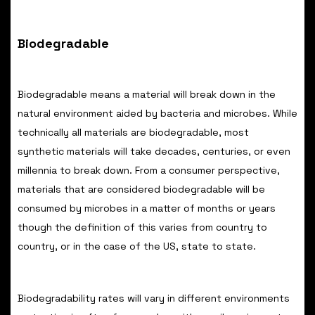
Biodegradable
Biodegradable means a material will break down in the
natural environment aided by bacteria and microbes. While
technically all materials are biodegradable, most
synthetic materials will take decades, centuries, or even
millennia to break down. From a consumer perspective,
materials that are considered biodegradable will be
consumed by microbes in a matter of months or years
though the definition of this varies from country to
country, or in the case of the US, state to state.
Biodegradability rates will vary in different environments