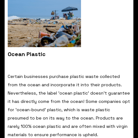
Ocean Plastic
Certain businesses purchase plastic waste collected
from the ocean and incorporate it into their products.
Nevertheless, the label 'ocean plastic' doesn't guarantee
it has directly come from the ocean! Some companies opt
for 'ocean-bound' plastic, which is waste plastic
presumed to be on its way to the ocean. Products are
rarely 100% ocean plastic and are often mixed with virgin
materials to ensure performance is upheld.