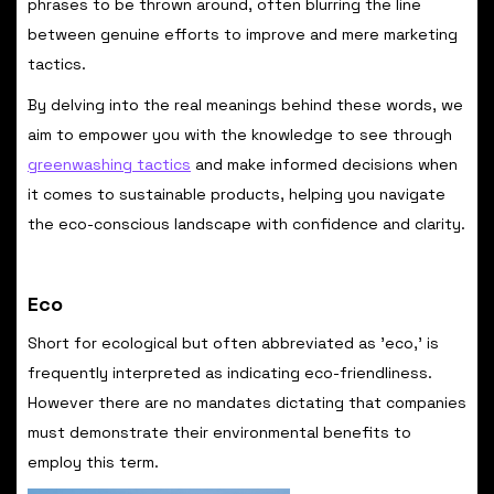
phrases to be thrown around, often blurring the line
between genuine efforts to improve and mere marketing
tactics.
By delving into the real meanings behind these words, we
aim to empower you with the knowledge to see through
greenwashing tactics
and make informed decisions when
it comes to sustainable products, helping you navigate
the eco-conscious landscape with confidence and clarity.
Eco
Short for ecological but often abbreviated as 'eco,' is
frequently interpreted as indicating eco-friendliness.
However there are no mandates dictating that companies
must demonstrate their environmental benefits to
employ this term.