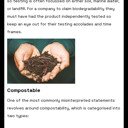
so testing is often focussed on either soil, marine water,
or landfill. For a company to claim biodegradability they
must have had the product independently tested so
keep an eye out for their testing accolades and time
frames.
Compostable
One of the most commonly misinterpreted statements
revolves around compostability, which is categorised into
two types: