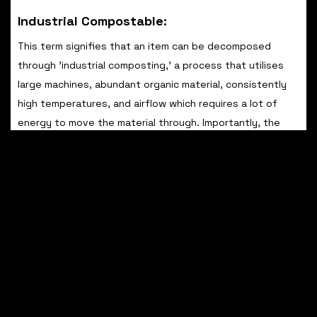
Industrial Compostable:
This term signifies that an item can be decomposed
through 'industrial composting,' a process that utilises
large machines, abundant organic material, consistently
high temperatures, and airflow which requires a lot of
energy to move the material through. Importantly, the
item is not suitable for your backyard compost pile or
household food waste bin.
Home Compostable: Keep an eye out for the 'home
compostable' certification logo. Products bearing this
label can be added to your personal compost heap at
home and potentially included in your food waste bin.
Plant/Bio-Based