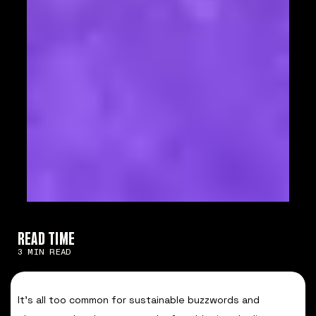
READ TIME
3 MIN READ
It’s all too common for sustainable buzzwords and