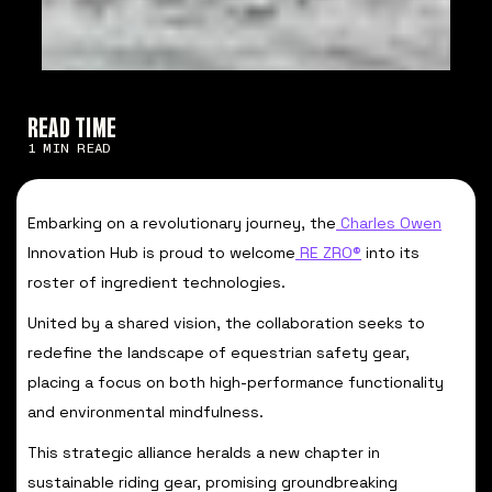
READ TIME
1 MIN READ
Embarking on a revolutionary journey, the
Charles Owen
Innovation Hub is proud to welcome
RE ZRO®
into its
roster of ingredient technologies.
United by a shared vision, the collaboration seeks to
redefine the landscape of equestrian safety gear,
placing a focus on both high-performance functionality
and environmental mindfulness.
This strategic alliance heralds a new chapter in
sustainable riding gear, promising groundbreaking