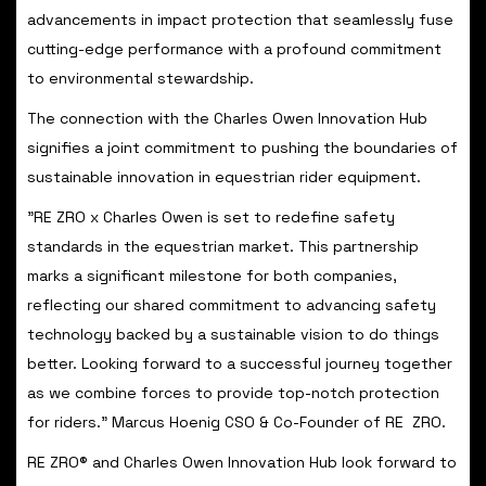
advancements in impact protection that seamlessly fuse
cutting-edge performance with a profound commitment
to environmental stewardship.
The connection with the Charles Owen Innovation Hub
signifies a joint commitment to pushing the boundaries of
sustainable innovation in equestrian rider equipment.
"RE ZRO x Charles Owen is set to redefine safety
standards in the equestrian market. This partnership
marks a significant milestone for both companies,
reflecting our shared commitment to advancing safety
technology backed by a sustainable vision to do things
better. Looking forward to a successful journey together
as we combine forces to provide top-notch protection
for riders." Marcus Hoenig CSO & Co-Founder of RE ZRO.
RE ZRO® and Charles Owen Innovation Hub look forward to