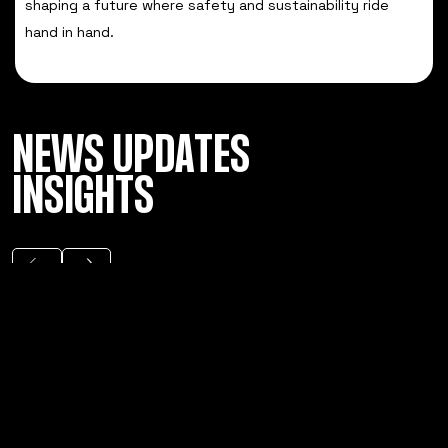
shaping a future where safety and sustainability ride
hand in hand.
NEWS UPDATES
INSIGHTS